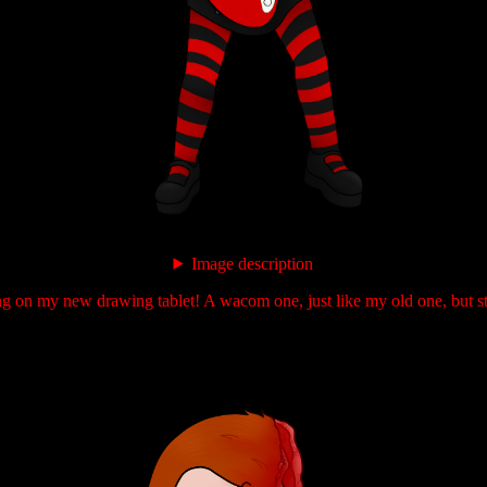
Image description
ng on my new drawing tablet! A wacom one, just like my old one, but st