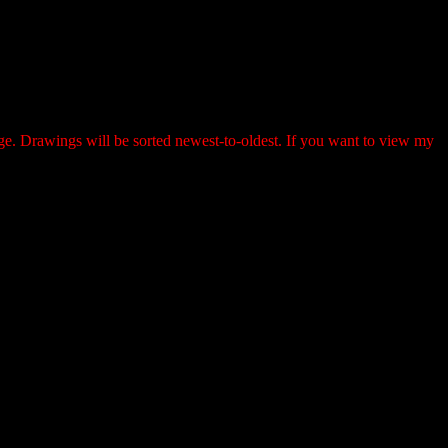
page. Drawings will be sorted newest-to-oldest. If you want to view my