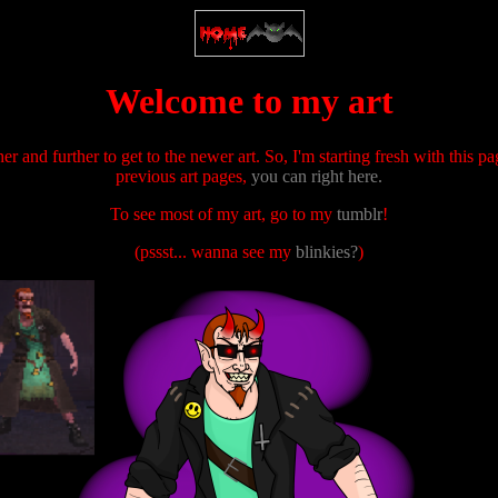
Welcome to my art
er and further to get to the newer art. So, I'm starting fresh with this 
previous art pages,
you can right here.
To see most of my art, go to my
tumblr
!
(pssst... wanna see my
blinkies?
)