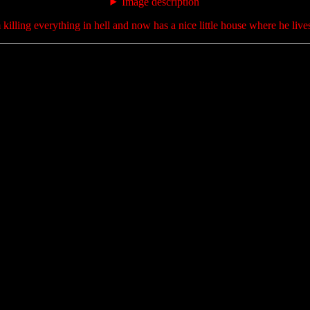
Image description
killing everything in hell and now has a nice little house where he lives