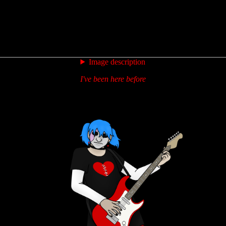
Image description
I've been here before