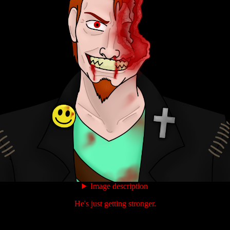
Image description
He's just getting stronger.