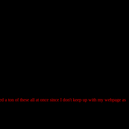
ted a ton of these all at once since I don't keep up with my webpage as