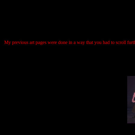
My previous art pages were done in a way that you had to scroll furth