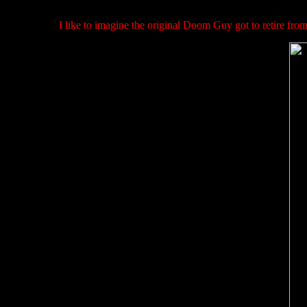
I like to imagine the original Doom Guy got to retire from 