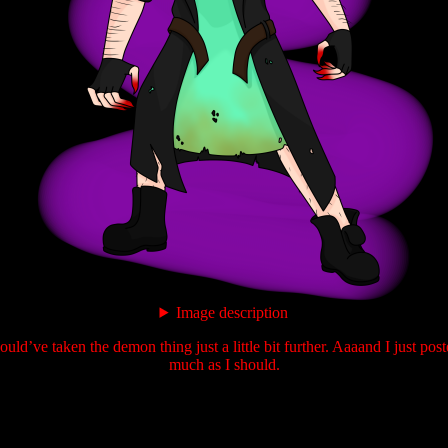
Image description
uld’ve taken the demon thing just a little bit further. Aaaand I just pos
much as I should.