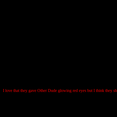
I love that they gave Other Dude glowing red eyes but I think they sho