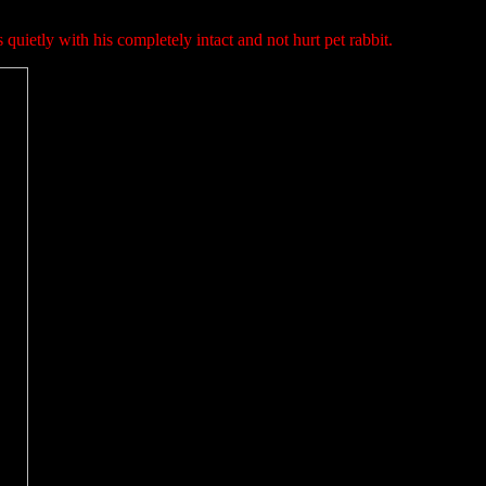
 quietly with his completely intact and not hurt pet rabbit.