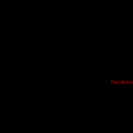
First drawi