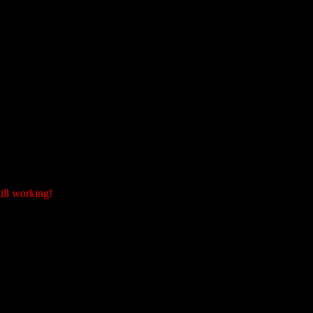
ill working!