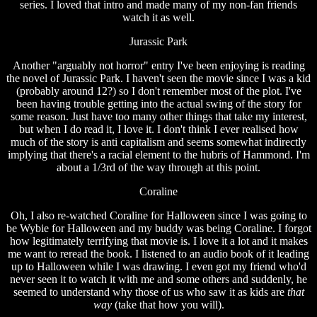
series. I loved that intro and made many of my non-fan friends
watch it as well.
Jurassic Park
Another "arguably not horror" entry I've been enjoying is reading
the novel of Jurassic Park. I haven't seen the movie since I was a kid
(probably around 12?) so I don't remember most of the plot. I've
been having trouble getting into the actual swing of the story for
some reason. Just have too many other things that take my interest,
but when I do read it, I love it. I don't think I ever realised how
much of the story is anti capitalism and seems somewhat indirectly
implying that there's a racial element to the hubris of Hammond. I'm
about a 1/3rd of the way through at this point.
Coraline
Oh, I also re-watched Coraline for Halloween since I was going to
be Wybie for Halloween and my buddy was being Coraline. I forgot
how legitimately terrifying that movie is. I love it a lot and it makes
me want to reread the book. I listened to an audio book of it leading
up to Halloween while I was drawing. I even got my friend who'd
never seen it to watch it with me and some others and suddenly, he
seemed to understand why those of us who saw it as kids are
that
way
(take that how you will).