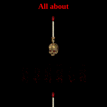
All about