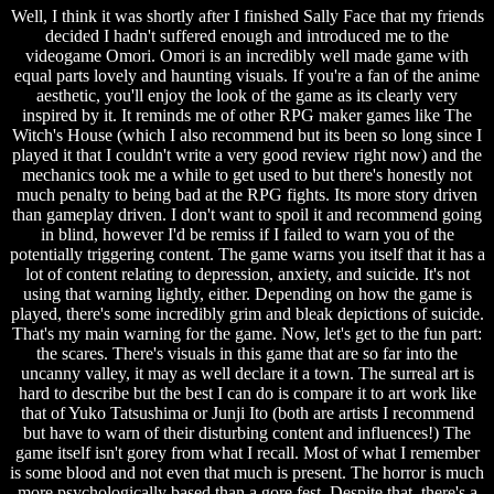
Well, I think it was shortly after I finished Sally Face that my friends
decided I hadn't suffered enough and introduced me to the
videogame Omori. Omori is an incredibly well made game with
equal parts lovely and haunting visuals. If you're a fan of the anime
aesthetic, you'll enjoy the look of the game as its clearly very
inspired by it. It reminds me of other RPG maker games like The
Witch's House (which I also recommend but its been so long since I
played it that I couldn't write a very good review right now) and the
mechanics took me a while to get used to but there's honestly not
much penalty to being bad at the RPG fights. Its more story driven
than gameplay driven. I don't want to spoil it and recommend going
in blind, however I'd be remiss if I failed to warn you of the
potentially triggering content. The game warns you itself that it has a
lot of content relating to depression, anxiety, and suicide. It's not
using that warning lightly, either. Depending on how the game is
played, there's some incredibly grim and bleak depictions of suicide.
That's my main warning for the game. Now, let's get to the fun part:
the scares. There's visuals in this game that are so far into the
uncanny valley, it may as well declare it a town. The surreal art is
hard to describe but the best I can do is compare it to art work like
that of Yuko Tatsushima or Junji Ito (both are artists I recommend
but have to warn of their disturbing content and influences!) The
game itself isn't gorey from what I recall. Most of what I remember
is some blood and not even that much is present. The horror is much
more psychologically based than a gore fest. Despite that, there's a