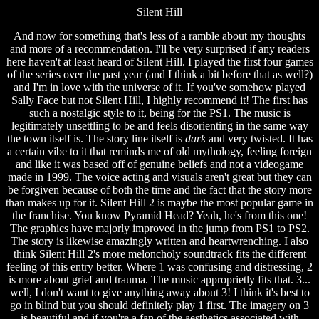
Silent Hill
And now for something that's less of a ramble about my thoughts
and more of a recommendation. I'll be very surprised if any readers
here haven't at least heard of Silent Hill. I played the first four games
of the series over the past year (and I think a bit before that as well?)
and I'm in love with the universe of it. If you've somehow played
Sally Face but not Silent Hill, I highly recommend it! The first has
such a nostalgic style to it, being for the PS1. The music is
legitimately unsettling to be and feels disorienting in the same way
the town itself is. The story line itself is
dark
and very twisted. It has
a certain vibe to it that reminds me of old mythology, feeling foreign
and like it was based off of genuine beliefs and not a videogame
made in 1999. The voice acting and visuals aren't great but they can
be forgiven because of both the time and the fact that the story more
than makes up for it. Silent Hill 2 is maybe the most popular game in
the franchise. You know Pyramid Head? Yeah, he's from this one!
The graphics have majorly improved in the jump from PS1 to PS2.
The story is likewise amazingly written and heartwrenching. I also
think Silent Hill 2's more meloncholy soundtrack fits the different
feeling of this entry better. Where 1 was confusing and distressing, 2
is more about grief and trauma. The music approprietly fits that. 3...
well, I don't want to give anything away about 3! I think it's best to
go in blind but you should definitely play 1 first. The imagery on 3
is beautiful and if you're a fan of the aesthetics associated with