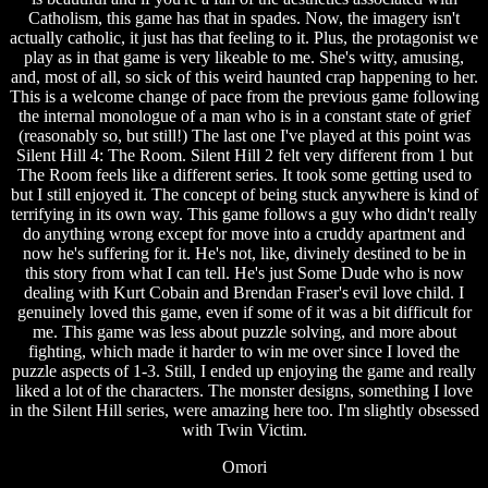
Catholism, this game has that in spades. Now, the imagery isn't
actually catholic, it just has that feeling to it. Plus, the protagonist we
play as in that game is very likeable to me. She's witty, amusing,
and, most of all, so sick of this weird haunted crap happening to her.
This is a welcome change of pace from the previous game following
the internal monologue of a man who is in a constant state of grief
(reasonably so, but still!) The last one I've played at this point was
Silent Hill 4: The Room. Silent Hill 2 felt very different from 1 but
The Room feels like a different series. It took some getting used to
but I still enjoyed it. The concept of being stuck anywhere is kind of
terrifying in its own way. This game follows a guy who didn't really
do anything wrong except for move into a cruddy apartment and
now he's suffering for it. He's not, like, divinely destined to be in
this story from what I can tell. He's just Some Dude who is now
dealing with Kurt Cobain and Brendan Fraser's evil love child. I
genuinely loved this game, even if some of it was a bit difficult for
me. This game was less about puzzle solving, and more about
fighting, which made it harder to win me over since I loved the
puzzle aspects of 1-3. Still, I ended up enjoying the game and really
liked a lot of the characters. The monster designs, something I love
in the Silent Hill series, were amazing here too. I'm slightly obsessed
with Twin Victim.
Omori