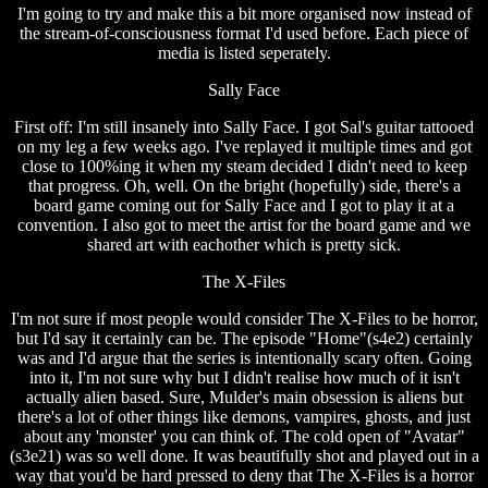
I'm going to try and make this a bit more organised now instead of
the stream-of-consciousness format I'd used before. Each piece of
media is listed seperately.
Sally Face
First off: I'm still insanely into Sally Face. I got Sal's guitar tattooed
on my leg a few weeks ago. I've replayed it multiple times and got
close to 100%ing it when my steam decided I didn't need to keep
that progress. Oh, well. On the bright (hopefully) side, there's a
board game coming out for Sally Face and I got to play it at a
convention. I also got to meet the artist for the board game and we
shared art with eachother which is pretty sick.
The X-Files
I'm not sure if most people would consider The X-Files to be horror,
but I'd say it certainly can be. The episode "Home"(s4e2) certainly
was and I'd argue that the series is intentionally scary often. Going
into it, I'm not sure why but I didn't realise how much of it isn't
actually alien based. Sure, Mulder's main obsession is aliens but
there's a lot of other things like demons, vampires, ghosts, and just
about any 'monster' you can think of. The cold open of "Avatar"
(s3e21) was so well done. It was beautifully shot and played out in a
way that you'd be hard pressed to deny that The X-Files is a horror