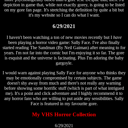
depiction in game that, while not exactly gorey, is going to be listed
on my gore fan page. It's stretching the definition by quite a bit but
it's my website so I can do what I want.
6/29/2021
I haven't been watching a ton of new movies recently but I
have
been playing a horror video game: Sally Face. I've also finally
started reading The Sandman (By Neil Gaiman) after meaning to for
years. I'm not far into the comic but I'm enjoying it so far. The gore
is esquisit and the universe is facinating. Plus I'm adoring the baby
gargoyle.
I would warn against playing Sally Face for anyone who thinks they
may be emotionally compromised by certain subjects. The game
doesn't shy away from much and there's not really any warning
before showing some horrific stuff (which is part of what intrigued
me). It's a point and click adventure and I highly recommend it to
any horror fans who are willing to put aside any sensibilities. Sally
Face is featured in my favourite gore.
My VHS Horror Collection
6/29/2021