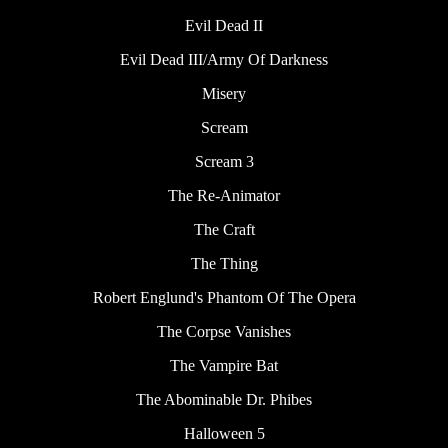
Evil Dead II
Evil Dead III/Army Of Darkness
Misery
Scream
Scream 3
The Re-Animator
The Craft
The Thing
Robert Englund's Phantom Of The Opera
The Corpse Vanishes
The Vampire Bat
The Abominable Dr. Phibes
Halloween 5