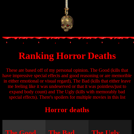
Ranking Horror Deaths
These are based off of my personal opinion. The Good (kills that
have impressive special effects and good reasoning or are memorible
in either emotional or visual regard), The Bad (kills that either leave
me feeling like it was undeserved or that it was pointless/just to
expand body count) and The Ugly (kills with memorably bad
special effects). There's spoilers for multiple movies in this list
Horror deaths
The Good
The Bad
The Ugly