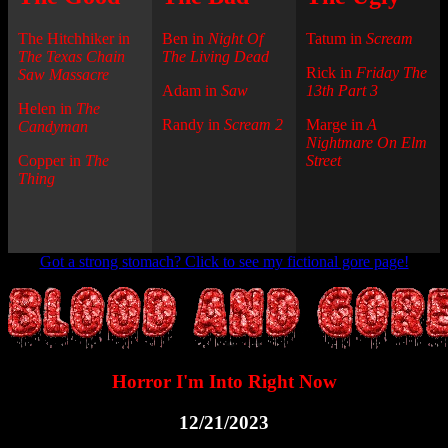
The Hitchhiker in
Ben in
Night Of
Tatum in
Scream
The Texas Chain
The Living Dead
Rick in
Friday The
Saw Massacre
Adam in
Saw
13th Part 3
Helen in
The
Randy in
Scream 2
Marge in
A
Candyman
Nightmare On Elm
Copper in
The
Street
Thing
Got a strong stomach? Click to see my fictional gore page!
Horror I'm Into Right Now
12/21/2023