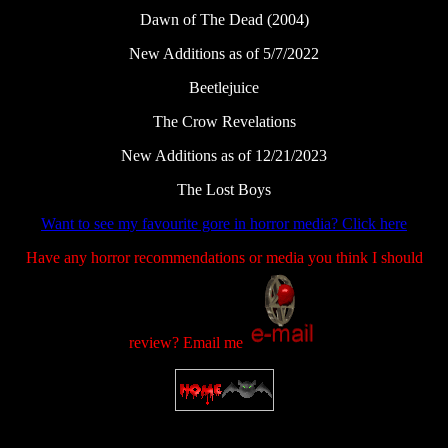
Dawn of The Dead (2004)
New Additions as of 5/7/2022
Beetlejuice
The Crow Revelations
New Additions as of 12/21/2023
The Lost Boys
Want to see my favourite gore in horror media? Click here
Have any horror recommendations or media you think I should
review? Email me